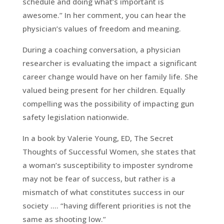
schedule and doing what’s important is
awesome.” In her comment, you can hear the
physician’s values of freedom and meaning.
During a coaching conversation, a physician
researcher is evaluating the impact a significant
career change would have on her family life. She
valued being present for her children. Equally
compelling was the possibility of impacting gun
safety legislation nationwide.
In a book by Valerie Young, ED, The Secret
Thoughts of Successful Women, she states that
a woman’s susceptibility to imposter syndrome
may not be fear of success, but rather is a
mismatch of what constitutes success in our
society …. “having different priorities is not the
same as shooting low.”