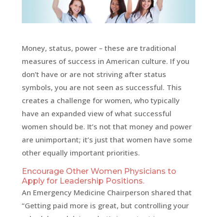
Money, status, power – these are traditional
measures of success in American culture. If you
don’t have or are not striving after status
symbols, you are not seen as successful. This
creates a challenge for women, who typically
have an expanded view of what successful
women should be. It’s not that money and power
are unimportant; it’s just that women have some
other equally important priorities.
Encourage Other Women Physicians to
Apply for Leadership Positions.
An Emergency Medicine Chairperson shared that
“Getting paid more is great, but controlling your