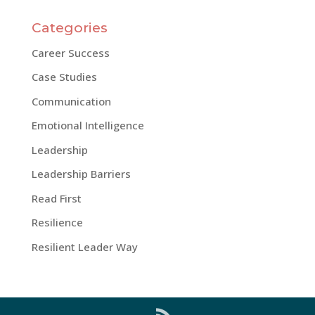
Categories
Career Success
Case Studies
Communication
Emotional Intelligence
Leadership
Leadership Barriers
Read First
Resilience
Resilient Leader Way