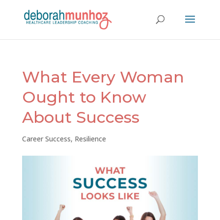
What Every Woman
Ought to Know
About Success
Career Success
,
Resilience