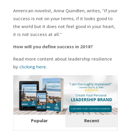
American novelist, Anna Quindlen, writes, “If your
success is not on your terms, if it looks good to
the world but it does not feel good in your heart,
it is not success at all.”
How will you define success in 2018?
Read more content about leadership resilience
by
clicking here
.
Popular
Recent