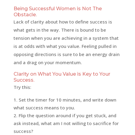
Being Successful Women is Not The
Obstacle.
Lack of clarity about how to define success is
what gets in the way. There is bound to be
tension when you are achieving in a system that
is at odds with what you value. Feeling pulled in
opposing directions is sure to be an energy drain
and a drag on your momentum.
Clarity on What You Value is Key to Your
Success.
Try this:
Set the timer for 10 minutes, and write down
what success means to you.
Flip the question around if you get stuck, and
ask instead, what am I not willing to sacrifice for
success?