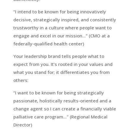
“I intend to be known for being innovatively
decisive, strategically inspired, and consistently
trustworthy in a culture where people want to
engage and excel in our mission…” (CMO at a
federally-qualified health center)
Your leadership brand tells people what to
expect from you. It’s rooted in your values and
what you stand for; it differentiates you from
others:
“I want to be known for being strategically
passionate, holistically results-oriented and a
change agent so I can create a financially viable
palliative care program…” (Regional Medical
Director)