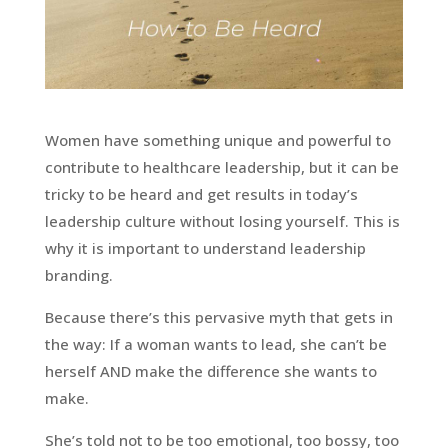
Women have something unique and powerful to
contribute to healthcare leadership, but it can be
tricky to be heard and get results in today’s
leadership culture without losing yourself. This is
why it is important to understand leadership
branding.
Because there’s this pervasive myth that gets in
the way: If a woman wants to lead, she can’t be
herself AND make the difference she wants to
make.
She’s told not to be too emotional, too bossy, too