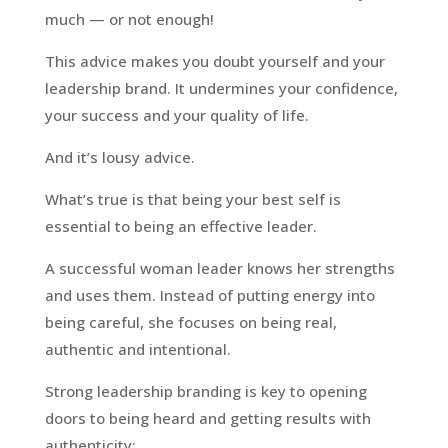
much — or not enough!
This advice makes you doubt yourself and your
leadership brand. It undermines your confidence,
your success and your quality of life.
And it’s lousy advice.
What’s true is that being your best self is
essential to being an effective leader.
A successful woman leader knows her strengths
and uses them. Instead of putting energy into
being careful, she focuses on being real,
authentic and intentional.
Strong leadership branding is key to opening
doors to being heard and getting results with
authenticity: