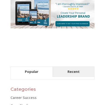
Popular
Recent
Categories
Career Success