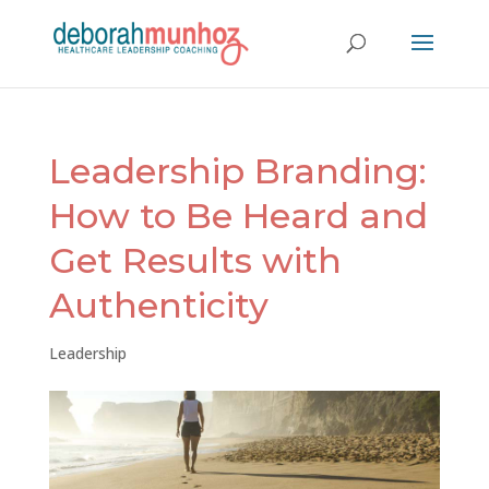
Leadership Branding:
How to Be Heard and
Get Results with
Authenticity
Leadership