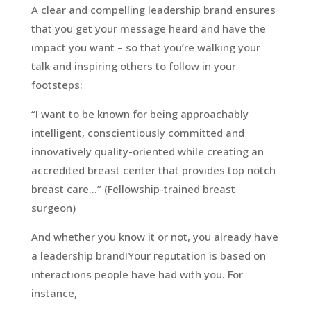
A clear and compelling leadership brand ensures
that you get your message heard and have the
impact you want – so that you’re walking your
talk and inspiring others to follow in your
footsteps:
“I want to be known for being approachably
intelligent, conscientiously committed and
innovatively quality-oriented while creating an
accredited breast center that provides top notch
breast care…” (Fellowship-trained breast
surgeon)
And whether you know it or not, you already have
a leadership brand!Your reputation is based on
interactions people have had with you. For
instance,