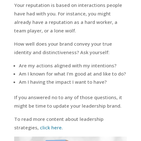
Your reputation is based on interactions people
have had with you. For instance, you might
already have a reputation as a hard worker, a
team player, or a lone wolf.
How well does your brand convey your true
identity and distinctiveness? Ask yourself:
Are my actions aligned with my intentions?
Am I known for what I’m good at and like to do?
Am I having the impact I want to have?
If you answered no to any of those questions, it
might be time to update your leadership brand.
To read more content about leadership
strategies,
click here.