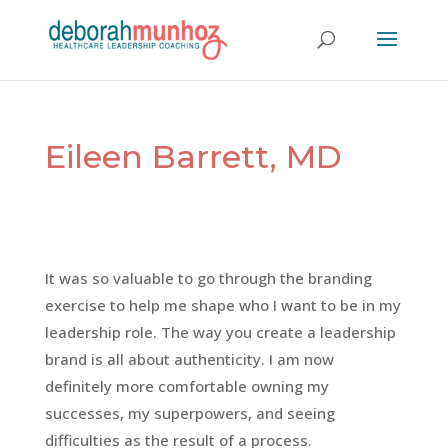
Eileen Barrett, MD
It was so valuable to go through the branding
exercise to help me shape who I want to be in my
leadership role. The way you create a leadership
brand is all about authenticity. I am now
definitely more comfortable owning my
successes, my superpowers, and seeing
difficulties as the result of a process.