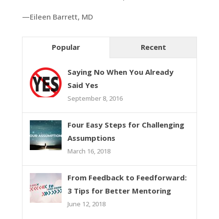
—Eileen Barrett, MD
Popular
Recent
Saying No When You Already
Said Yes
September 8, 2016
Four Easy Steps for Challenging
Assumptions
March 16, 2018
From Feedback to Feedforward:
3 Tips for Better Mentoring
June 12, 2018