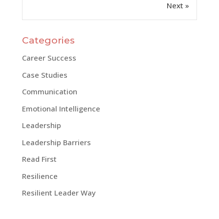
Next »
Categories
Career Success
Case Studies
Communication
Emotional Intelligence
Leadership
Leadership Barriers
Read First
Resilience
Resilient Leader Way