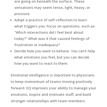
are going on beneath the surface. These
sensations may seem tense, light, heavy, or
pressure.
Adopt a practice of self-reflection to learn
what triggers you. Focus on questions, such as:
“Which interactions did I feel best about
today?” What was it that caused feelings of
frustration or inadequacy?
Decide how you want to behave. You can’t help
what emotions you feel, but you can decide
how you want to react to them.
Emotional intelligence is important to physicians
to keep momentum of teams moving positively
forward. EQ improves your ability to manage your
emotions, inspire and motivate staff, and build
stronger relationships with team members.