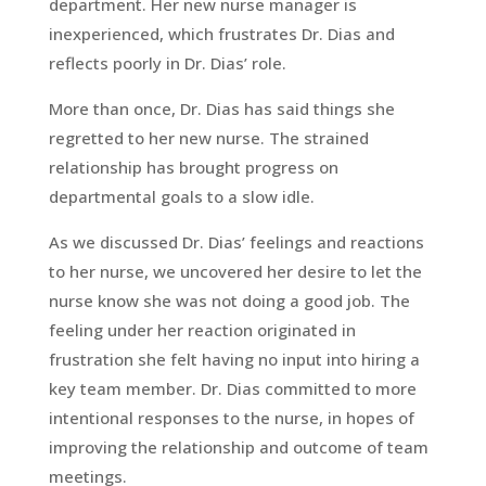
department. Her new nurse manager is
inexperienced, which frustrates Dr. Dias and
reflects poorly in Dr. Dias’ role.
More than once, Dr. Dias has said things she
regretted to her new nurse. The strained
relationship has brought progress on
departmental goals to a slow idle.
As we discussed Dr. Dias’ feelings and reactions
to her nurse, we uncovered her desire to let the
nurse know she was not doing a good job. The
feeling under her reaction originated in
frustration she felt having no input into hiring a
key team member. Dr. Dias committed to more
intentional responses to the nurse, in hopes of
improving the relationship and outcome of team
meetings.