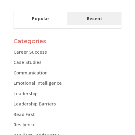
Popular
Recent
Categories
Career Success
Case Studies
Communication
Emotional Intelligence
Leadership
Leadership Barriers
Read First
Resilience
Resilient Leader Way