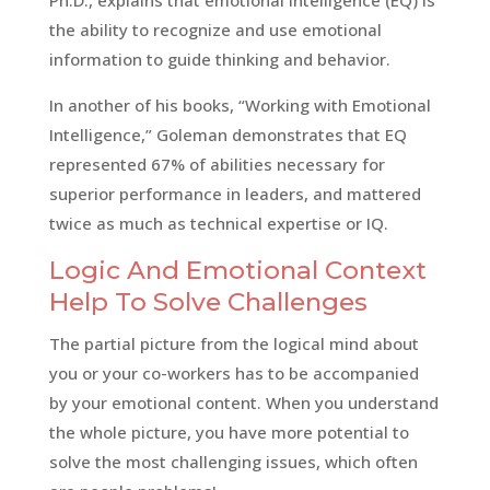
the ability to recognize and use emotional
information to guide thinking and behavior.
In another of his books, “Working with Emotional
Intelligence,” Goleman demonstrates that EQ
represented 67% of abilities necessary for
superior performance in leaders, and mattered
twice as much as technical expertise or IQ.
Logic And Emotional Context
Help To Solve Challenges
The partial picture from the logical mind about
you or your co-workers has to be accompanied
by your emotional content. When you understand
the whole picture, you have more potential to
solve the most challenging issues, which often