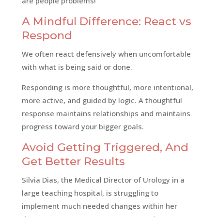
are people problems!
A Mindful Difference: React vs
Respond
We often react defensively when uncomfortable
with what is being said or done.
Responding is more thoughtful, more intentional,
more active, and guided by logic. A thoughtful
response maintains relationships and maintains
progress toward your bigger goals.
Avoid Getting Triggered, And
Get Better Results
Silvia Dias, the Medical Director of Urology in a
large teaching hospital, is struggling to
implement much needed changes within her