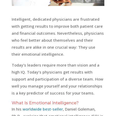
Intelligent, dedicated physicians are frustrated
with getting results to improve both patient care
and financial outcomes. Nevertheless, physicians
who feel better about themselves and their
results are alike in one crucial way: They use
their emotional intelligence.
Today’s leaders require more than vision and a
high IQ. Today’s physicians get results with
support and participation of a diverse team. How
well you manage yourself and your relationships
is a key predictor of success for your teams.
What Is Emotional Intelligence?
In his
worldwide best-seller
, Daniel Goleman,
Ph.D., explains that emotional intelligence (EQ) is