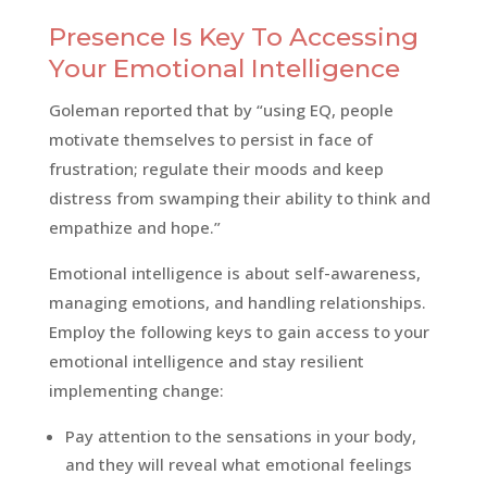
Presence Is Key To Accessing
Your Emotional Intelligence
Goleman reported that by “using EQ, people
motivate themselves to persist in face of
frustration; regulate their moods and keep
distress from swamping their ability to think and
empathize and hope.”
Emotional intelligence is about self-awareness,
managing emotions, and handling relationships.
Employ the following keys to gain access to your
emotional intelligence and stay resilient
implementing change:
Pay attention to the sensations in your body,
and they will reveal what emotional feelings