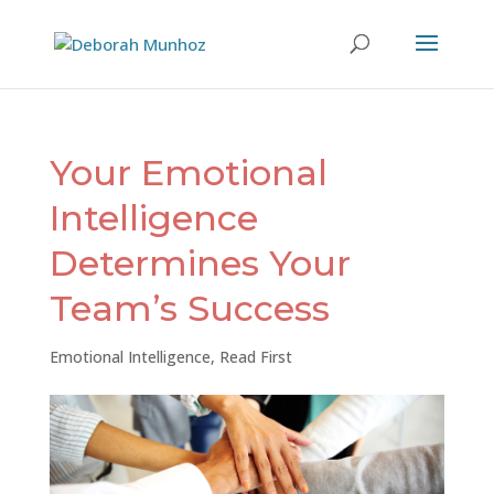
Your Emotional
Intelligence
Determines Your
Team’s Success
Emotional Intelligence
,
Read First