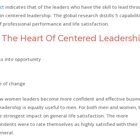
ct
indicates that of the leaders who have the skill to lead thr
n centered leadership. The global research distills 5 capabilit
of professional performance and life satisfaction.
t The Heart Of Centered Leadershi
ss into opportunity
ce of change
ow women leaders become more confident and effective busin
 leadership is equally useful to men. For both men and women, 
e strongest impact on general life satisfaction. The more
ndents were to rate themselves as highly satisfied with their
eneral.