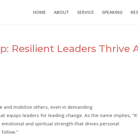
HOME
ABOUT
SERVICE
SPEAKING
RE
: Resilient Leaders Thrive 
re and mobilize others, even in demanding
at equips leaders for leading change. As the name implies, “It
l, emotional and spiritual strength that drives personal
 follow.”