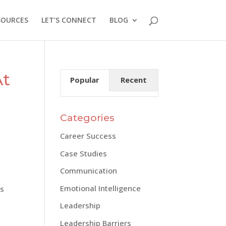
SOURCES
LET’S CONNECT
BLOG
At
Popular
Recent
Categories
Career Success
Case Studies
Communication
Emotional Intelligence
’s
Leadership
Leadership Barriers