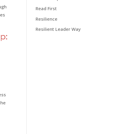
ough
Read First
ies
Resilience
Resilient Leader Way
p:
ess
the