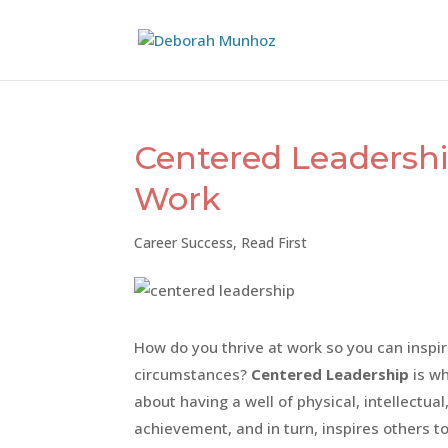
Centered Leadership
Work
Career Success
,
Read First
How do you thrive at work so you can inspi
circumstances?
Centered Leadership
is wh
about having a well of physical, intellectua
achievement, and in turn, inspires others to