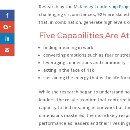
Research by the
McKinsey Leadership Proje
challenging circumstances, 92% are skilled i
that, in combination, generate high levels 
Five Capabilities Are A
finding meaning in work
converting emotions such as fear or stre
leveraging connections and community
acting in the face of risk
sustaining the energy that is the life for
While the research began to understand h
leaders, the results confirm that centered
capacity to find meaning in our work has th
dimensions mastered, the more likely respo
performance as leaders and their lives in g