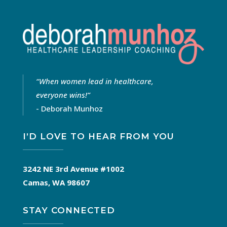
“
When women lead in healthcare,
everyone wins!
”
- Deborah Munhoz
I’D LOVE TO HEAR FROM YOU
3242 NE 3rd Avenue #1002
Camas, WA 98607
STAY CONNECTED