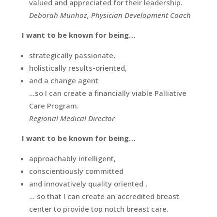
valued and appreciated for their leadership.
Deborah Munhoz, Physician Development Coach
I want to be known for being…
strategically passionate,
holistically results-oriented,
and a change agent
…so I can create a financially viable Palliative
Care Program.
Regional Medical Director
I want to be known for being…
approachably intelligent,
conscientiously committed
and innovatively quality oriented ,
… so that I can create an accredited breast
center to provide top notch breast care.