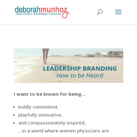
I want to be known for being…
boldly committed,
playfully innovative,
and compassionately inspired,
…in a world where women physicians are