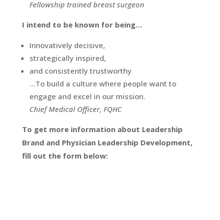
Fellowship trained breast surgeon
I intend to be known for being…
Innovatively decisive,
strategically inspired,
and consistently trustworthy
…To build a culture where people want to
engage and excel in our mission.
Chief Medical Officer, FQHC
To get more information about Leadership
Brand and Physician Leadership Development,
fill out the form below: