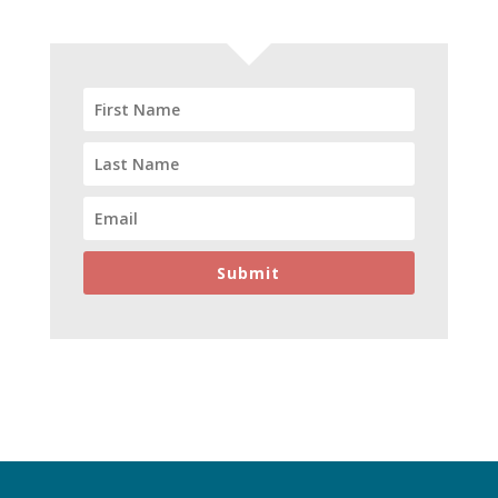
Submit